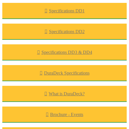
Specifications DD1
Specifications DD2
Specifications DD3 & DD4
DuraDeck Specifications
What is DuraDeck?
Brochure - Events