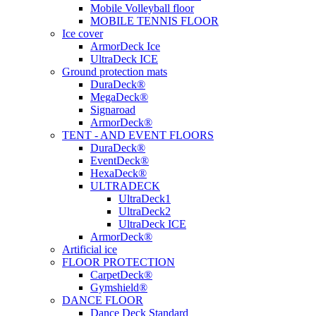
Mobile Volleyball floor
MOBILE TENNIS FLOOR
Ice cover
ArmorDeck Ice
UltraDeck ICE
Ground protection mats
DuraDeck®
MegaDeck®
Signaroad
ArmorDeck®
TENT - AND EVENT FLOORS
DuraDeck®
EventDeck®
HexaDeck®
ULTRADECK
UltraDeck1
UltraDeck2
UltraDeck ICE
ArmorDeck®
Artificial ice
FLOOR PROTECTION
CarpetDeck®
Gymshield®
DANCE FLOOR
Dance Deck Standard