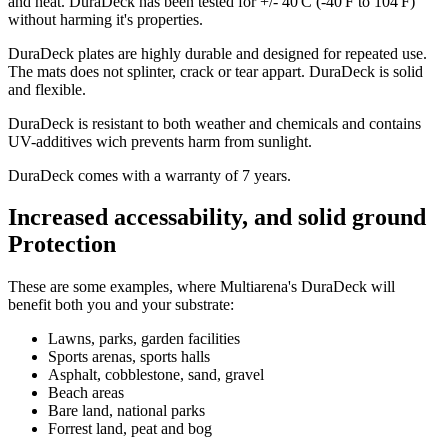
and heat. DuraDeck has been tested for +/- 40'C (-40'F to 104'F)
without harming it's properties.
DuraDeck plates are highly durable and designed for repeated use.
The mats does not splinter, crack or tear appart. DuraDeck is solid
and flexible.
DuraDeck is resistant to both weather and chemicals and contains
UV-additives wich prevents harm from sunlight.
DuraDeck comes with a warranty of 7 years.
Increased accessability, and solid ground
Protection
These are some examples, where Multiarena's DuraDeck will
benefit both you and your substrate:
Lawns, parks, garden facilities
Sports arenas, sports halls
Asphalt, cobblestone, sand, gravel
Beach areas
Bare land, national parks
Forrest land, peat and bog