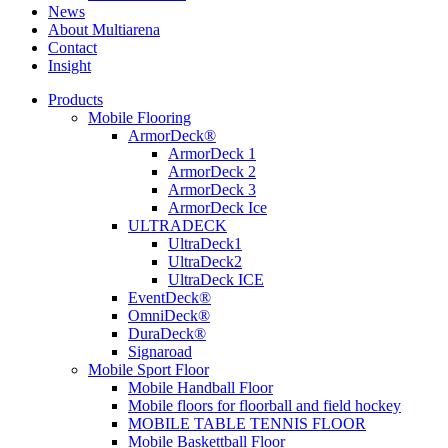
News
About Multiarena
Contact
Insight
Products
Mobile Flooring
ArmorDeck®
ArmorDeck 1
ArmorDeck 2
ArmorDeck 3
ArmorDeck Ice
ULTRADECK
UltraDeck1
UltraDeck2
UltraDeck ICE
EventDeck®
OmniDeck®
DuraDeck®
Signaroad
Mobile Sport Floor
Mobile Handball Floor
Mobile floors for floorball and field hockey
MOBILE TABLE TENNIS FLOOR
Mobile Baskettball Floor