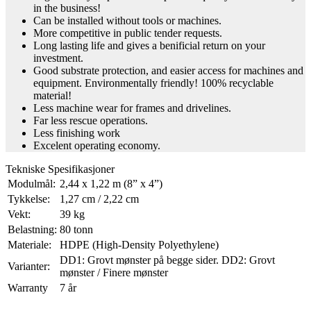
in the business!
Can be installed without tools or machines.
More competitive in public tender requests.
Long lasting life and gives a benificial return on your
investment.
Good substrate protection, and easier access for machines and
equipment. Environmentally friendly! 100% recyclable
material!
Less machine wear for frames and drivelines.
Far less rescue operations.
Less finishing work
Excelent operating economy.
Tekniske Spesifikasjoner
Modulmål:
2,44 x 1,22 m (8” x 4”)
Tykkelse:
1,27 cm / 2,22 cm
Vekt:
39 kg
Belastning:
80 tonn
Materiale:
HDPE (High-Density Polyethylene)
DD1: Grovt mønster på begge sider. DD2: Grovt
Varianter:
mønster / Finere mønster
Warranty
7 år