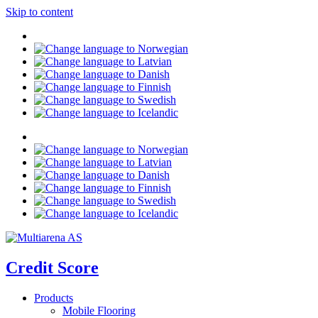
Skip to content
Credit Score
Products
Mobile Flooring