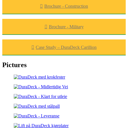
Brochure - Construction
Brochure - Military
Case Study – DuraDeck Carillion
Pictures