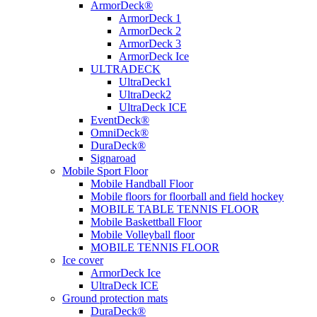
ArmorDeck®
ArmorDeck 1
ArmorDeck 2
ArmorDeck 3
ArmorDeck Ice
ULTRADECK
UltraDeck1
UltraDeck2
UltraDeck ICE
EventDeck®
OmniDeck®
DuraDeck®
Signaroad
Mobile Sport Floor
Mobile Handball Floor
Mobile floors for floorball and field hockey
MOBILE TABLE TENNIS FLOOR
Mobile Baskettball Floor
Mobile Volleyball floor
MOBILE TENNIS FLOOR
Ice cover
ArmorDeck Ice
UltraDeck ICE
Ground protection mats
DuraDeck®