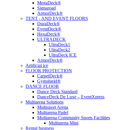
MegaDeck®
Signaroad
ArmorDeck®
TENT - AND EVENT FLOORS
DuraDeck®
EventDeck®
HexaDeck®
ULTRADECK
UltraDeck1
UltraDeck2
UltraDeck ICE
ArmorDeck®
Artificial ice
FLOOR PROTECTION
CarpetDeck®
Gymshield®
DANCE FLOOR
Dance Deck Standard
DanceDeck De Luxe – EventXpress
Multiarena Solutions
Multisport Arena
Multiarena Padel
Multiarena Community Sports Facilities
Multiarena Mini
Rental business