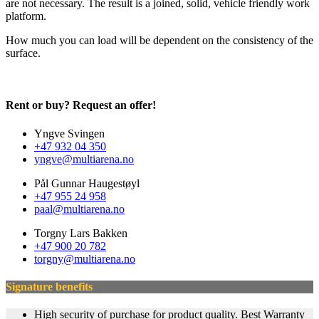
are not necessary. The result is a joined, solid, vehicle friendly work
platform.
How much you can load will be dependent on the consistency of the
surface.
Rent or buy? Request an offer!
Yngve Svingen
+47 932 04 350
yngve@multiarena.no
Pål Gunnar Haugestøyl
+47 955 24 958
paal@multiarena.no
Torgny Lars Bakken
+47 900 20 782
torgny@multiarena.no
Signature benefits
High security of purchase for product quality. Best Warranty