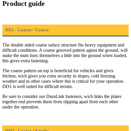
Product guide
DD1 - Coarse / Coarse
The double sided coarse suface structure fits heavy equipment and
difficult conditions. A coarse grooved pattern aginst the ground, will
make the mats bury themselves a little into the ground when loaded,
this gives extra fastening.
The coarse pattern on top is beneficial for vehicles and gives
friction, wich gives you extra security in slopes, cold freezing
weather and in other cases where this is critical for your operation.
DD1 is well suited for difficult terrain.
Be sure to consider our DuraLink fasteners, wich links the plates
together end prevents them from slipping apart from each other
under the operation.
DD2 - Coarse / Knotty