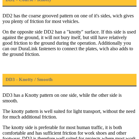
DD2 has the coarse grooved pattern on one of it's sides, wich gives
you plenty of friction for most vehicles.
On the opposite side DD2 han a "knotty" surface. If this side is used
against the ground, it will not bury itself, but still have relatively
good friction to the ground during the operation. Additionally you
can our DuraLink fasteners to connect the plates, wich also adds to
the ground friction.
DD3 - Knotty / Smooth
DD3 has a Knotty pattern on one side, while the other side is
smooth.
The knotty pattern is well suited for light transport, without the need
for much additional friction.
The knotty side is preferable for most human traffic, it is both
comfortable and has sufficient friction for work shoes and other
footwear. DD3 is therefore well suited for projects where most work