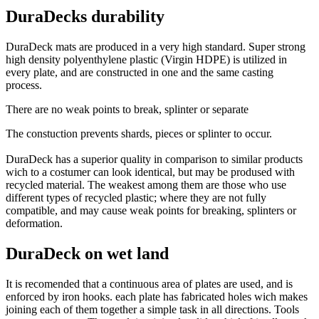
DuraDecks durability
DuraDeck mats are produced in a very high standard. Super strong
high density polyenthylene plastic (Virgin HDPE) is utilized in
every plate, and are constructed in one and the same casting
process.
There are no weak points to break, splinter or separate
The constuction prevents shards, pieces or splinter to occur.
DuraDeck has a superior quality in comparison to similar products
wich to a costumer can look identical, but may be prodused with
recycled material. The weakest among them are those who use
different types of recycled plastic; where they are not fully
compatible, and may cause weak points for breaking, splinters or
deformation.
DuraDeck on wet land
It is recomended that a continuous area of plates are used, and is
enforced by iron hooks. each plate has fabricated holes wich makes
joining each of them together a simple task in all directions. Tools