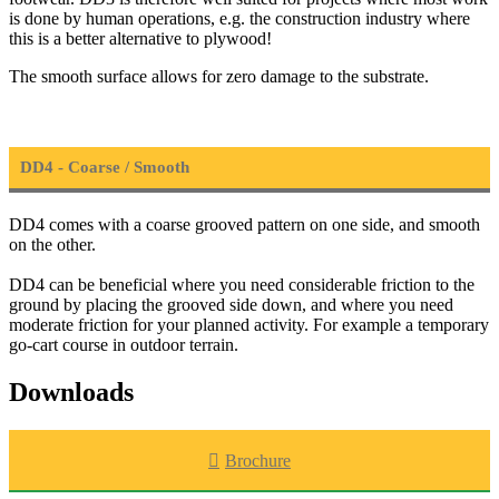
is done by human operations, e.g. the construction industry where
this is a better alternative to plywood!
The smooth surface allows for zero damage to the substrate.
DD4 - Coarse / Smooth
DD4 comes with a coarse grooved pattern on one side, and smooth
on the other.
DD4 can be beneficial where you need considerable friction to the
ground by placing the grooved side down, and where you need
moderate friction for your planned activity. For example a temporary
go-cart course in outdoor terrain.
Downloads
Brochure