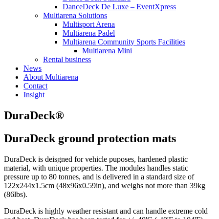
DanceDeck De Luxe – EventXpress
Multiarena Solutions
Multisport Arena
Multiarena Padel
Multiarena Community Sports Facilities
Multiarena Mini
Rental business
News
About Multiarena
Contact
Insight
DuraDeck®
DuraDeck ground protection mats
DuraDeck is deisgned for vehicle puposes, hardened plastic
material, with unique properties. The modules handles static
pressure up to 80 tonnes, and is delivered in a standard size of
122x244x1.5cm (48x96x0.59in), and weighs not more than 39kg
(86lbs).
DuraDeck is highly weather resistant and can handle extreme cold