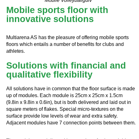
Mobile Volleyballgulv
Mobile sports floor with
innovative solutions
Multiarena AS has the pleasure of offering mobile sports
floors which entails a number of benefits for clubs and
athletes.
Solutions with financial and
qualitative flexibility
All solutions have in common that the floor surface is made
up of modules. Each module is 25cm x 25cm x 1.5cm
(9.8in x 9.8in x 0.6in), but is both delivered and laid out in
square meters of flakes. Special micro-textures on the
surface provide low levels of wear and extra safety.
Adjacent modules have 7 connection points between them.