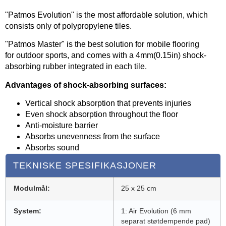
"Patmos Evolution" is the most affordable solution, which
consists only of polypropylene tiles.
"Patmos Master" is the best solution for mobile flooring
for outdoor sports, and comes with a 4mm(0.15in) shock-
absorbing rubber integrated in each tile.
Advantages of shock-absorbing surfaces:
Vertical shock absorption that prevents injuries
Even shock absorption throughout the floor
Anti-moisture barrier
Absorbs unevenness from the surface
Absorbs sound
TEKNISKE SPESIFIKASJONER
Modulmål:
25 x 25 cm
System:
1: Air Evolution (6 mm
separat støtdempende pad)