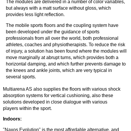
The modules are delivered in a number of color variables,
but always with a matt surface without gloss, which
provides less light reflection.
The mobile sports floors and the coupling system have
been developed under the guidance of sports
professionals from all over the world, both professional
athletes, coaches and physiotherapists. To reduce the risk
of injury, a solution has been found where the modules will
move marginally at abrupt turns, which provides both a
horizontal damping, and which further prevents damage to
the knees and ankle joints, which are very typical in
several sports.
Multiarena AS also supplies the floors with various shock
absorption systems for vertical cushioning, also these
solutions developed in close dialogue with various
players within the sport.
Indoors:
"Naxos Evolution" is the most affordable alternative, and