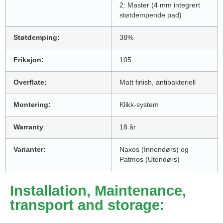
2: Master (4 mm integrert
støtdempende pad)
Støtdemping:
38%
Friksjon:
105
Overflate:
Matt finish, antibakteriell
Montering:
Klikk-system
Warranty
18 år
Varianter:
Naxos (Innendørs) og
Patmos (Utendørs)
Installation, Maintenance,
transport and storage: