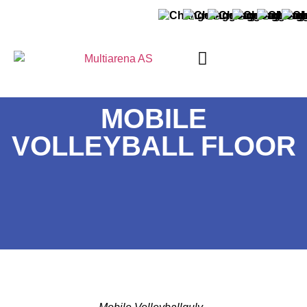
ABOUT MULTIARENA
MOBILE
VOLLEYBALL FLOOR