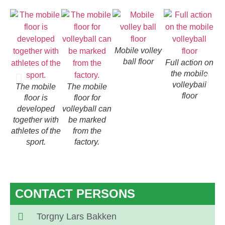
Mobile volley
ball floor
Full action on
the mobile
volleyball
The mobile
The mobile
floor
floor is
floor for
developed
volleyball can
together with
be marked
athletes of the
from the
sport.
factory.
CONTACT PERSONS
Torgny Lars Bakken