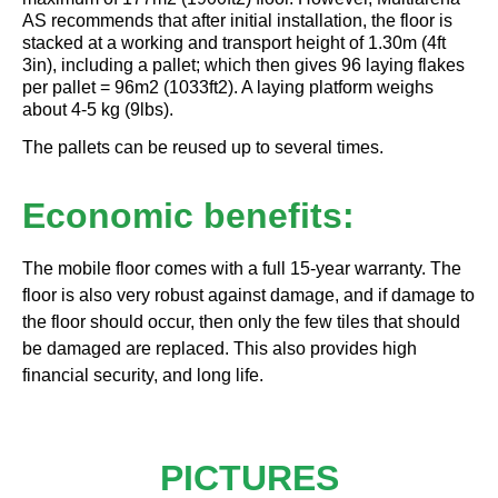
AS recommends that after initial installation, the floor is
stacked at a working and transport height of 1.30m (4ft
3in), including a pallet; which then gives 96 laying flakes
per pallet = 96m2 (1033ft2). A laying platform weighs
about 4-5 kg (9lbs).
The pallets can be reused up to several times.
Economic benefits:
The mobile floor comes with a full 15-year warranty. The
floor is also very robust against damage, and if damage to
the floor should occur, then only the few tiles that should
be damaged are replaced. This also provides high
financial security, and long life.
PICTURES