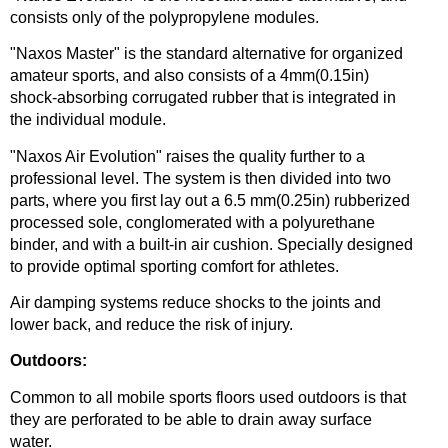
consists only of the polypropylene modules.
"Naxos Master" is the standard alternative for organized
amateur sports, and also consists of a 4mm(0.15in)
shock-absorbing corrugated rubber that is integrated in
the individual module.
"Naxos Air Evolution" raises the quality further to a
professional level. The system is then divided into two
parts, where you first lay out a 6.5 mm(0.25in) rubberized
processed sole, conglomerated with a polyurethane
binder, and with a built-in air cushion. Specially designed
to provide optimal sporting comfort for athletes.
Air damping systems reduce shocks to the joints and
lower back, and reduce the risk of injury.
Outdoors:
Common to all mobile sports floors used outdoors is that
they are perforated to be able to drain away surface
water.