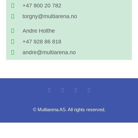
+47 900 20 782
torgny@multiarena.no
Andre Holthe
+47 928 86 818
andre@multiarena.no
© Multiarena AS. All rights reserved.