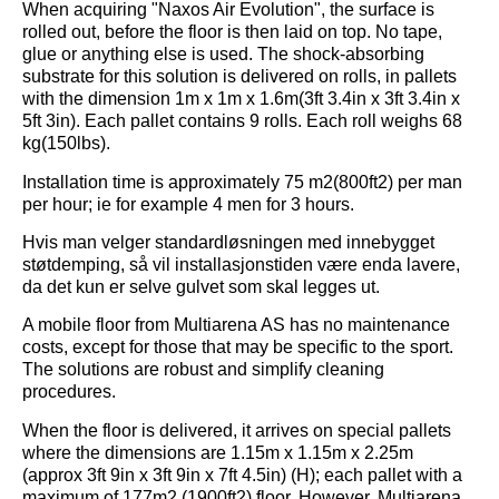
When acquiring "Naxos Air Evolution", the surface is
rolled out, before the floor is then laid on top. No tape,
glue or anything else is used. The shock-absorbing
substrate for this solution is delivered on rolls, in pallets
with the dimension 1m x 1m x 1.6m(3ft 3.4in x 3ft 3.4in x
5ft 3in). Each pallet contains 9 rolls. Each roll weighs 68
kg(150lbs).
Installation time is approximately 75 m2(800ft2) per man
per hour; ie for example 4 men for 3 hours.
Hvis man velger standardløsningen med innebygget
støtdemping, så vil installasjonstiden være enda lavere,
da det kun er selve gulvet som skal legges ut.
A mobile floor from Multiarena AS has no maintenance
costs, except for those that may be specific to the sport.
The solutions are robust and simplify cleaning
procedures.
When the floor is delivered, it arrives on special pallets
where the dimensions are 1.15m x 1.15m x 2.25m
(approx 3ft 9in x 3ft 9in x 7ft 4.5in) (H); each pallet with a
maximum of 177m2 (1900ft2) floor. However, Multiarena