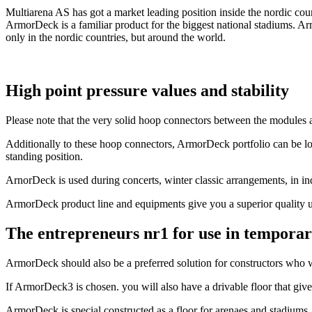
Multiarena AS has got a market leading position inside the nordic cou
ArmorDeck is a familiar product for the biggest national stadiums. Ar
only in the nordic countries, but around the world.
High point pressure values and stability
Please note that the very solid hoop connectors between the modules 
Additionally to these hoop connectors, ArmorDeck portfolio can be loc
standing position.
ArnorDeck is used during concerts, winter classic arrangements, in ind
ArmorDeck product line and equipments give you a superior quality u
The entrepreneurs nr1 for use in temporar
ArmorDeck should also be a preferred solution for constructors who wa
If ArmorDeck3 is chosen. you will also have a drivable floor that give
ArmorDeck is special constructed as a floor for arenaes and stadiums.