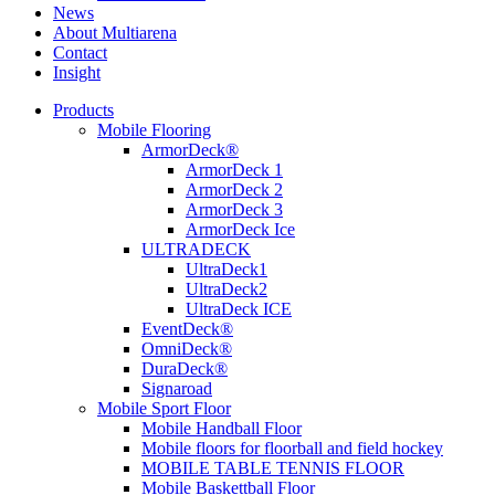
News
About Multiarena
Contact
Insight
Products
Mobile Flooring
ArmorDeck®
ArmorDeck 1
ArmorDeck 2
ArmorDeck 3
ArmorDeck Ice
ULTRADECK
UltraDeck1
UltraDeck2
UltraDeck ICE
EventDeck®
OmniDeck®
DuraDeck®
Signaroad
Mobile Sport Floor
Mobile Handball Floor
Mobile floors for floorball and field hockey
MOBILE TABLE TENNIS FLOOR
Mobile Baskettball Floor