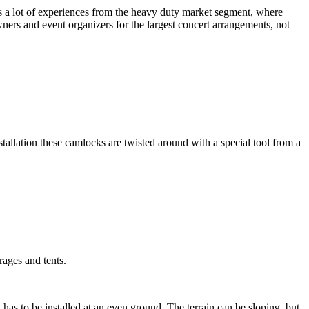
us a lot of experiences from the heavy duty market segment, where
ners and event organizers for the largest concert arrangements, not
allation these camlocks are twisted around with a special tool from a
rages and tents.
as to be installed at an even ground. The terrain can be sloping, but