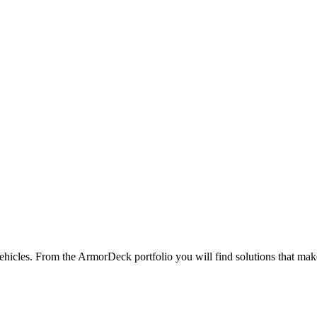
hicles. From the ArmorDeck portfolio you will find solutions that make 