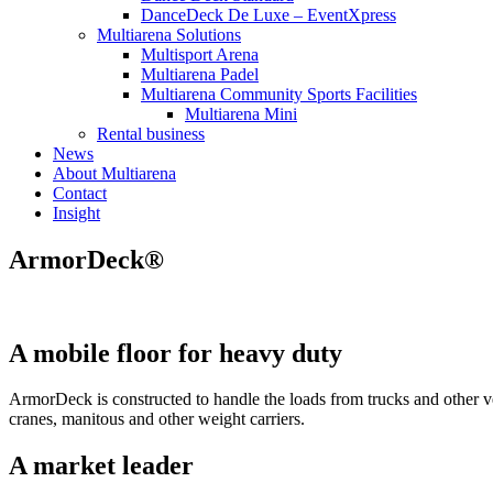
DanceDeck De Luxe – EventXpress
Multiarena Solutions
Multisport Arena
Multiarena Padel
Multiarena Community Sports Facilities
Multiarena Mini
Rental business
News
About Multiarena
Contact
Insight
ArmorDeck®
A mobile floor for heavy duty
ArmorDeck is constructed to handle the loads from trucks and other ve
cranes, manitous and other weight carriers.
A market leader