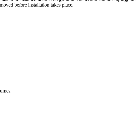
emoved before installation takes place.
lumes.