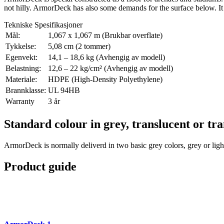
not hilly. ArmorDeck has also some demands for the surface below. It 
Tekniske Spesifikasjoner
Mål:
1,067 x 1,067 m (Brukbar overflate)
Tykkelse:
5,08 cm (2 tommer)
Egenvekt:
14,1 – 18,6 kg (Avhengig av modell)
Belastning:
12,6 – 22 kg/cm² (Avhengig av modell)
Materiale:
HDPE (High-Density Polyethylene)
Brannklasse:
UL 94HB
Warranty
3 år
Standard colour in grey, translucent or tr
ArmorDeck is normally deliverd in two basic grey colors, grey or lig
Product guide