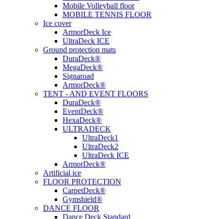
Mobile Volleyball floor
MOBILE TENNIS FLOOR
Ice cover
ArmorDeck Ice
UltraDeck ICE
Ground protection mats
DuraDeck®
MegaDeck®
Signaroad
ArmorDeck®
TENT - AND EVENT FLOORS
DuraDeck®
EventDeck®
HexaDeck®
ULTRADECK
UltraDeck1
UltraDeck2
UltraDeck ICE
ArmorDeck®
Artificial ice
FLOOR PROTECTION
CarpetDeck®
Gymshield®
DANCE FLOOR
Dance Deck Standard