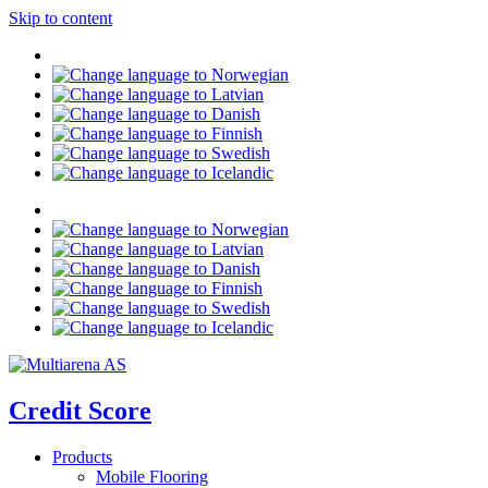
Skip to content
Credit Score
Products
Mobile Flooring