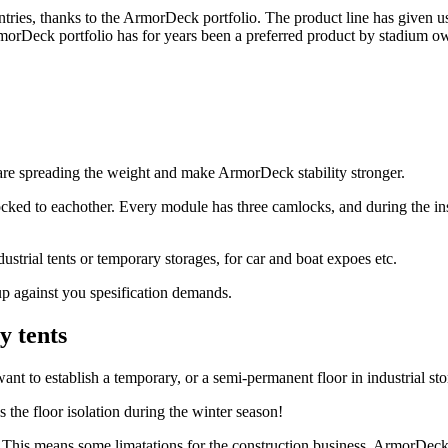
ntries, thanks to the ArmorDeck portfolio. The product line has given 
morDeck portfolio has for years been a preferred product by stadium ow
are spreading the weight and make ArmorDeck stability stronger.
ked to eachother. Every module has three camlocks, and during the inst
ustrial tents or temporary storages, for car and boat expoes etc.
p against you spesification demands.
y tents
nt to establish a temporary, or a semi-permanent floor in industrial sto
s the floor isolation during the winter season!
 This means some limatations for the construction business. ArmorDeck h