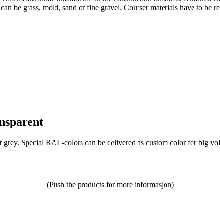
can be grass, mold, sand or fine gravel. Courser materials have to be r
ansparent
ht grey. Special RAL-colors can be delivered as custom color for big vo
(Push the products for more informasjon)