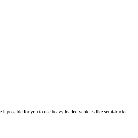
it possible for you to use heavy loaded vehicles like semi-trucks,