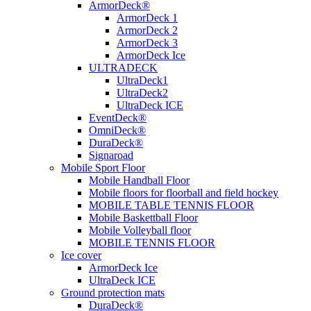
ArmorDeck®
ArmorDeck 1
ArmorDeck 2
ArmorDeck 3
ArmorDeck Ice
ULTRADECK
UltraDeck1
UltraDeck2
UltraDeck ICE
EventDeck®
OmniDeck®
DuraDeck®
Signaroad
Mobile Sport Floor
Mobile Handball Floor
Mobile floors for floorball and field hockey
MOBILE TABLE TENNIS FLOOR
Mobile Baskettball Floor
Mobile Volleyball floor
MOBILE TENNIS FLOOR
Ice cover
ArmorDeck Ice
UltraDeck ICE
Ground protection mats
DuraDeck®