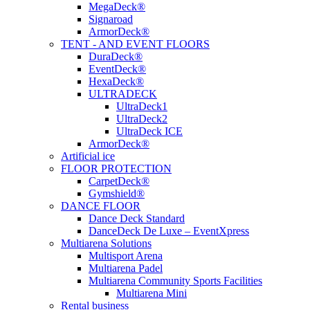
MegaDeck®
Signaroad
ArmorDeck®
TENT - AND EVENT FLOORS
DuraDeck®
EventDeck®
HexaDeck®
ULTRADECK
UltraDeck1
UltraDeck2
UltraDeck ICE
ArmorDeck®
Artificial ice
FLOOR PROTECTION
CarpetDeck®
Gymshield®
DANCE FLOOR
Dance Deck Standard
DanceDeck De Luxe – EventXpress
Multiarena Solutions
Multisport Arena
Multiarena Padel
Multiarena Community Sports Facilities
Multiarena Mini
Rental business